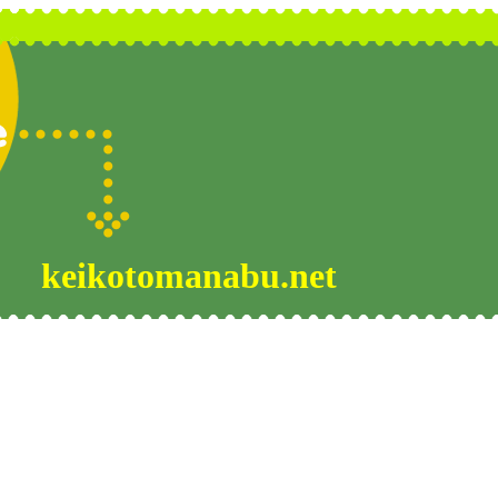
keikotomanabu.net