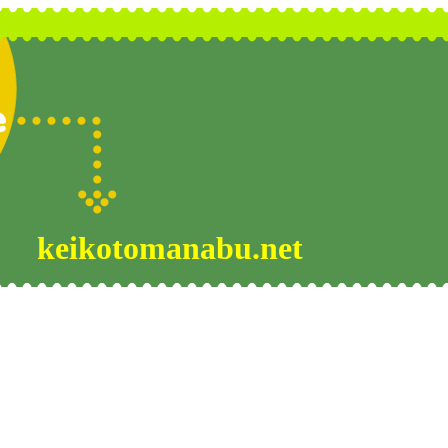
keikotomanabu.net