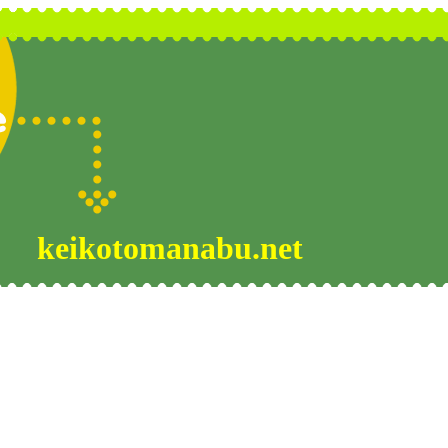
keikotomanabu.net