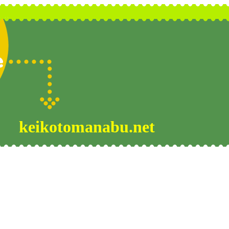
keikotomanabu.net