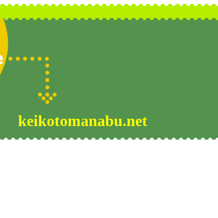
keikotomanabu.net