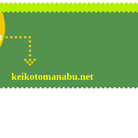
keikotomanabu.net