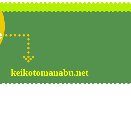
keikotomanabu.net