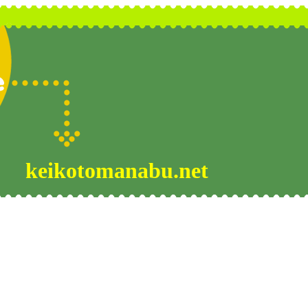
keikotomanabu.net