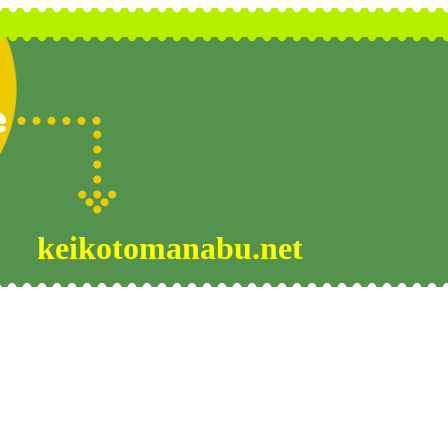
keikotomanabu.net