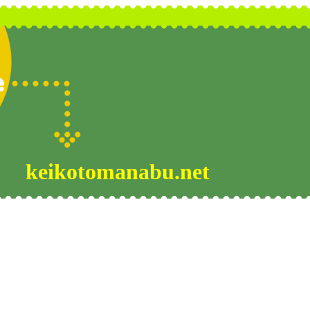
keikotomanabu.net