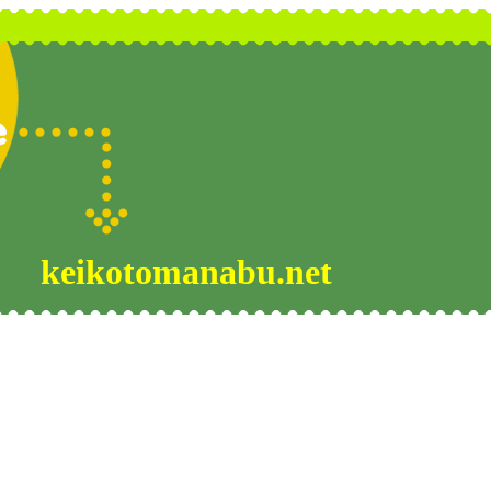
keikotomanabu.net