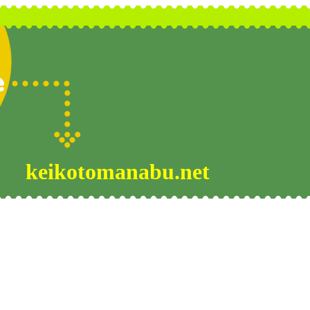
keikotomanabu.net