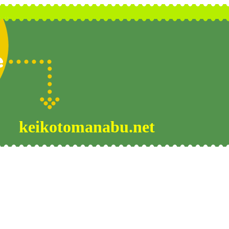
keikotomanabu.net