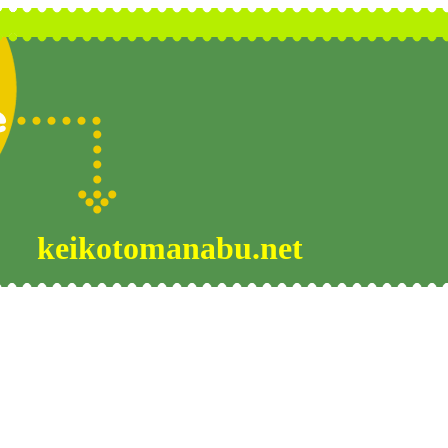
keikotomanabu.net