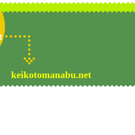
keikotomanabu.net