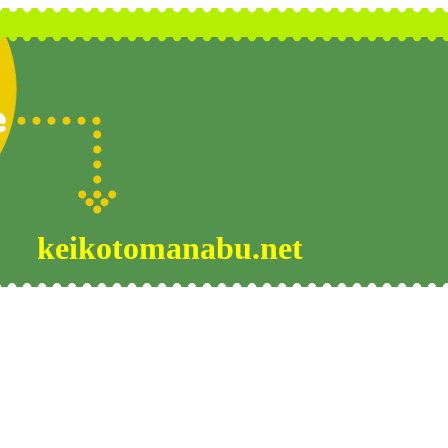
keikotomanabu.net