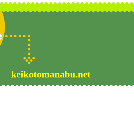
keikotomanabu.net