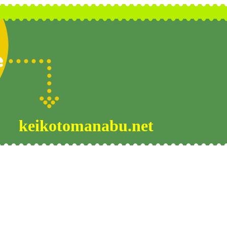
keikotomanabu.net