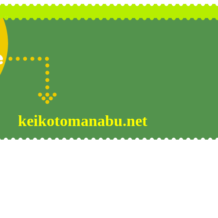
keikotomanabu.net