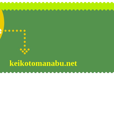
keikotomanabu.net