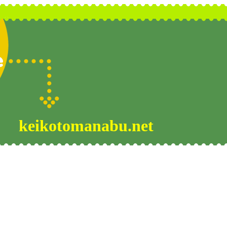
keikotomanabu.net