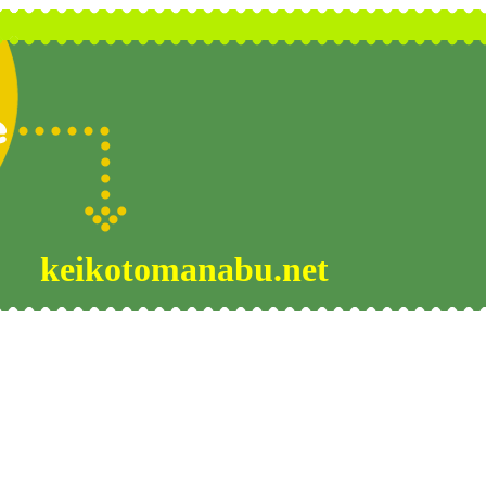
keikotomanabu.net