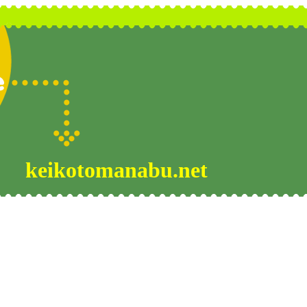
keikotomanabu.net