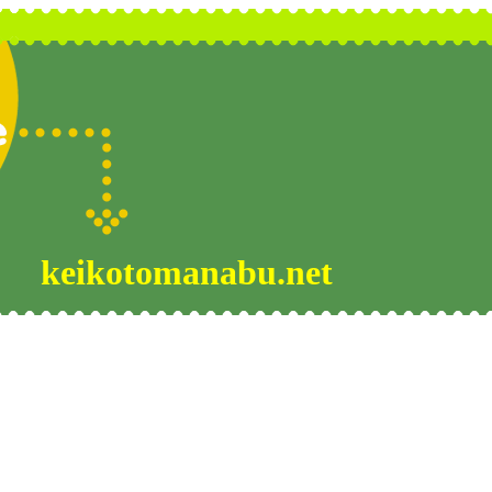
keikotomanabu.net