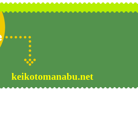
keikotomanabu.net