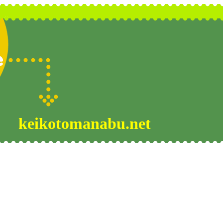
keikotomanabu.net