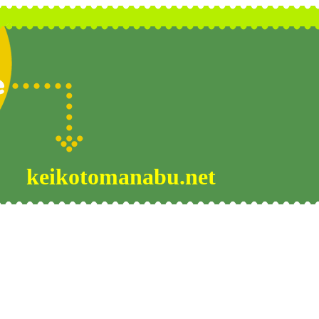
keikotomanabu.net