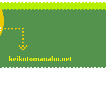
keikotomanabu.net