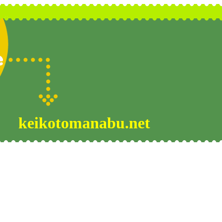
keikotomanabu.net