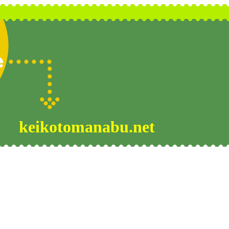
keikotomanabu.net