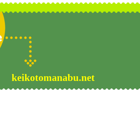
keikotomanabu.net