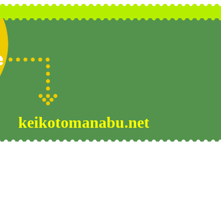
keikotomanabu.net