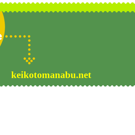
keikotomanabu.net