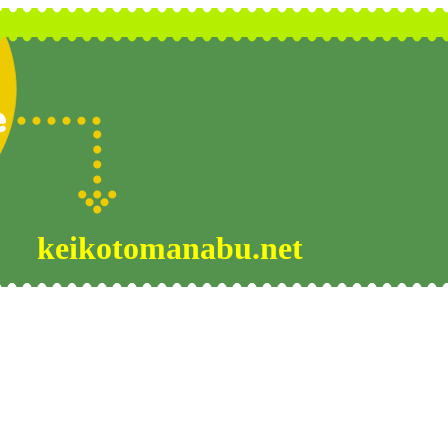
keikotomanabu.net