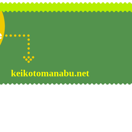
keikotomanabu.net