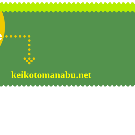
keikotomanabu.net